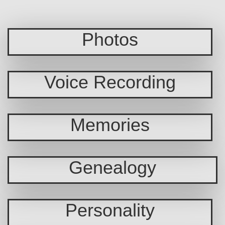
Photos
Voice Recording
Memories
Genealogy
Personality