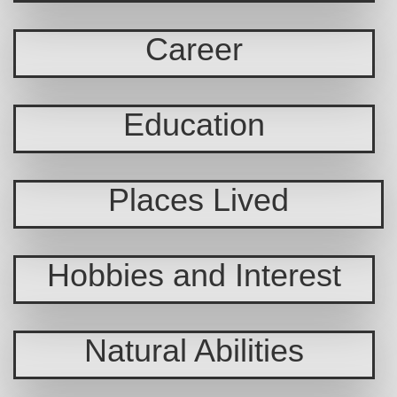
Career
Education
Places Lived
Hobbies and Interest
Natural Abilities