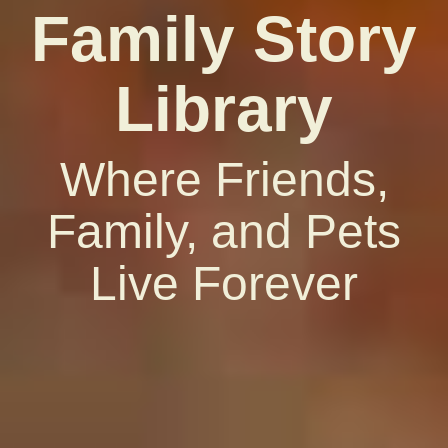
Family Story
Library
Where Friends,
Family, and Pets
Live Forever