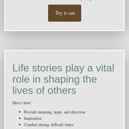
Try it out
Life stories play a vital
role in shaping the
lives of others
Here's how:
Provide meaning, hope, and direction
Inspiration
Comfort during difficult times