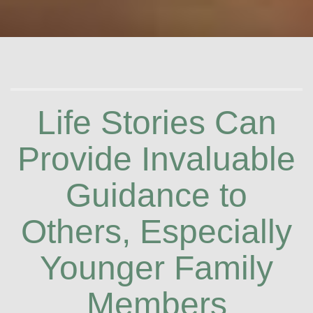
Life Stories Can
Provide Invaluable
Guidance to
Others, Especially
Younger Family
Members