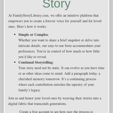
Story
At FamilyStoryLibrary.com, we offer an intuitive platform that
empowers you to create a forever voice for yourself and for loved
ones. Here’s how it works:
Simple or Complex
:
Whether you want to share a brief snapshot or delve into
intricate details, our easy-to-use form accommodates your
preferences. You’re in control of how much or how little
you’d like to reveal.
Continual Storytelling
:
Your story need not be static. It can evolve as you have time
or as other ideas come to mind. Add a paragraph today, a
cherished memory tomorrow. It’s a continuing process
where each contribution enriches the tapestry of your
family’s legacy.
Join us and honor your loved ones by weaving their stories into a
digital fabric that transcends generations.
Create a free account to see how easy the process is: