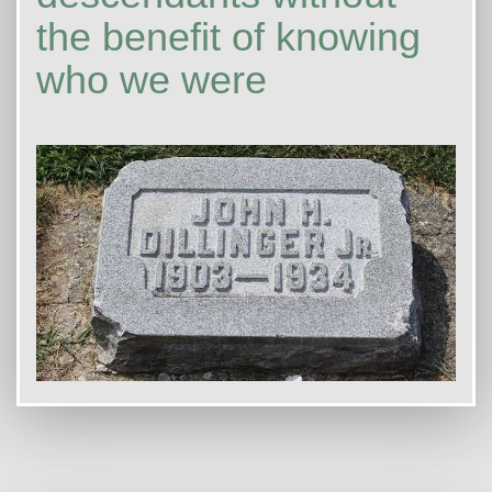
the benefit of knowing
who we were