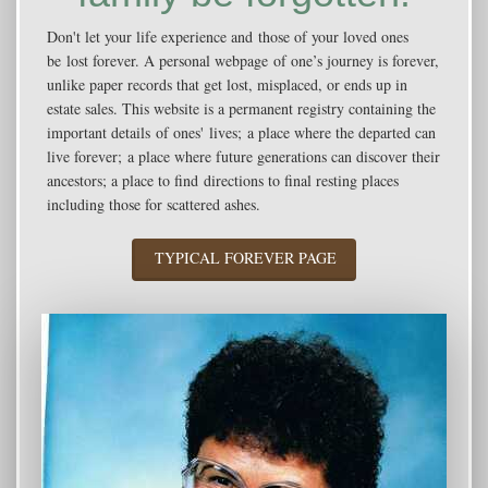
Don't let your life experience and those of your loved ones
be lost forever. A personal webpage of one’s journey is forever,
unlike paper records that get lost, misplaced, or ends up in
estate sales. This website is a permanent registry containing the
important details of ones' lives; a place where the departed can
live forever; a place where future generations can discover their
ancestors; a place to find directions to final resting places
including those for scattered ashes.
TYPICAL FOREVER PAGE