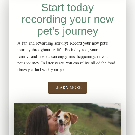
Start today
recording your new
pet's journey
A fun and rewarding activity! Record your new pet's
journey throughout its life. Each day you, your
family, and friends can enjoy new happenings in your
pet's journey. In later years, you can relive all of the fond
times you had with your pet.
LEARN MORE