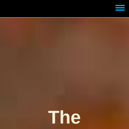
Skip to main content
Toggle
menu
The